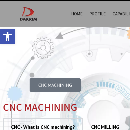
HOME
PROFILE
CAPABILI
Open toolbar
CNC MACHINING​
CNC MACHINING
CNC - What is CNC machining?
CNC MILLING​