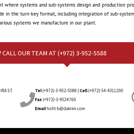
 where systems and sub-systems design and production proj
 in the turn-key format, including integration of sub-system
rious systems we manufacture in our plant.
 CALL OUR TEAM AT (+972) 3-952-5588
IRA ST.
Tel
(+972)-3-952-5588
|
Cell
(+972)-54-4311200
Fax
(+972)-3-9524760
Email
hofit-b@dakrim.com