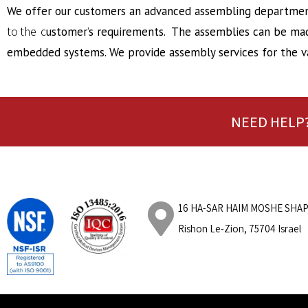
We offer our customers an advanced assembling department
to the c
ustomer’s requirements. The assemblies can be made
embedded systems. We provide assembly services for the va
NEED HELP?
16 HA-SAR HAIM
MOSHE
SHAP
Rishon Le-Zion, 75704 Israel