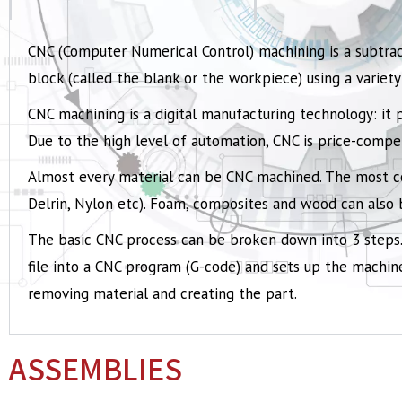
CNC (Computer Numerical Control) machining is a subtrac
block (called the blank or the workpiece) using a variety 
CNC machining is a digital manufacturing technology: it 
Due to the high level of automation, CNC is price-comp
Almost every material can be CNC machined. The most
Delrin, Nylon etc). Foam, composites and wood can also
The basic CNC process can be broken down into 3 steps.
file into a CNC program (G-code) and sets up the machine
removing material and creating the part.
ASSEMBLIES