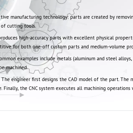
tive manufacturing technology: parts are created by removin
of cutting tools.
produces high-accuracy parts with excellent physical propertie
etitive for both one-off custom parts and medium-volume pro
 common examples include
metals
(aluminum and steel alloys,
 be machined.
 The engineer first designs the CAD model of the part. The 
. Finally, the CNC system executes all machining operations wi