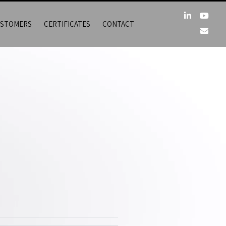
STOMERS
CERTIFICATES
CONTACT