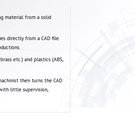
g material from a solid
s directly from a CAD file.
ductions.
 brass etc.) and
plastics
(ABS,
machinist then turns the CAD
th little supervision,