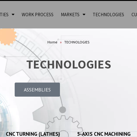
TIES
WORK PROCESS
MARKETS
TECHNOLOGIES
CU
Home
»
TECHNOLOGIES
TECHNOLOGIES
ASSEMBLIES
CNC TURNING (LATHES)​
5-AXIS CNC MACHINING​