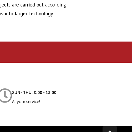
according
ects are carried out
s into larger technology
SUN- THU: 8:00 - 18:00
At your service!