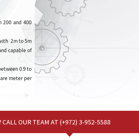
en 200 and 400
s with 2m to 5m
and capable of
between 0.9 to
uare meter per
 CALL OUR TEAM AT (+972) 3-952-5588