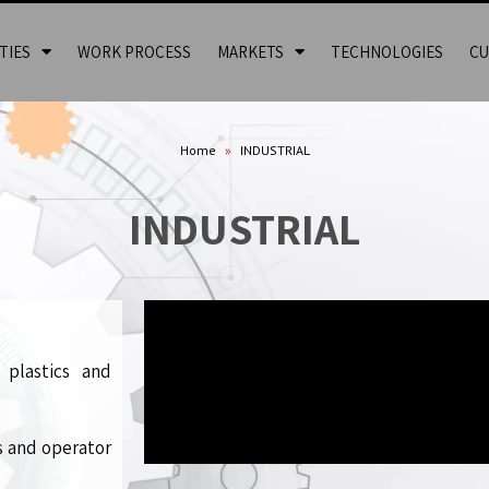
TIES
WORK PROCESS
MARKETS
TECHNOLOGIES
CU
Home
»
INDUSTRIAL
INDUSTRIAL
 plastics and
s and operator