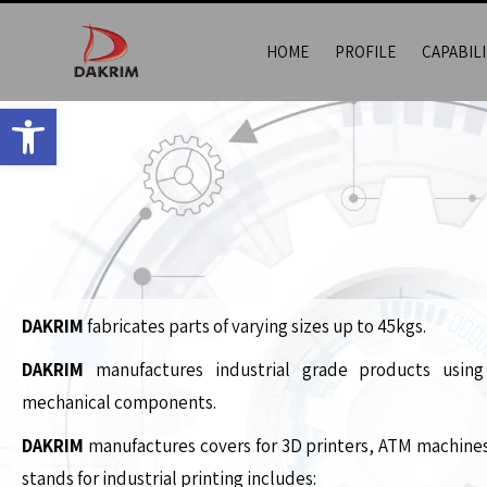
HOME
PROFILE
CAPABILI
Open toolbar
DAKRIM
fabricates parts of varying sizes up to 45kgs.
DAKRIM
manufactures industrial grade products using
mechanical components.
DAKRIM
manufactures covers for 3D printers, ATM machine
stands for industrial printing includes: