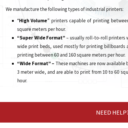
We manufacture the following types of industrial printers:
“
High Volume
” printers capable of printing betwe
square meters per hour.
“Super Wide Format”
– usually roll-to-roll printer
wide print beds, used mostly for printing billboards 
printing between 60 and 160 square meters per hour.
“Wide Format” –
These machines are now available 
3 meter wide, and are able to print from 10 to 60 sq
hour.
NEED HELP?