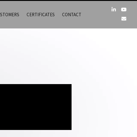
STOMERS
CERTIFICATES
CONTACT