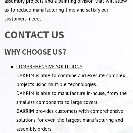
assembly projects and a painting division that will allow
us to reduce manufacturing time and satisfy our
customers’ needs.
CONTACT US
WHY CHOOSE US?
COMPREHENSIVE SOLUTIONS
DAKRIM is able to combine and execute complex
projects using multiple technologies.
DAKRIM is able to manufacture in-house, from the
smallest components to large covers.
DAKRIM
provides customers with comprehensive
solutions for even the largest manufacturing and
assembly orders