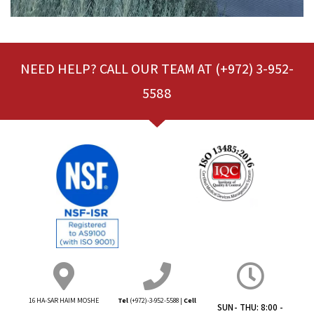
NEED HELP? CALL OUR TEAM AT (+972) 3-952-
5588
16 HA-SAR HAIM
MOSHE
Tel
(+972)-3-952-5588
|
Cell
SUN- THU: 8:00 -