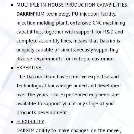
MULTIPLE IN-HOUSE PRODUCTION CAPABILITIES
DAKRIM’
RIM technology PU injection facility,
injection molding plant, extensive CNC machining
capabilities, together with support for R&D and
complete assembly lines, means that Dakrim is
uniquely capable of simultaneously supporting
diverse requirements for multiple customers.
EXPERTISE
The Dakrim Team has extensive expertise and
technological knowledge honed and developed
over the years. Our experienced engineers are
available to support you at any stage of your
product’s development.
FLEXIBILITY
DAKRIM ability to make changes “on the move”,