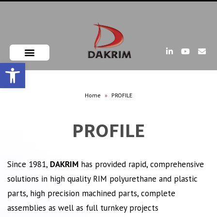
Open toolbar
Home
»
PROFILE
PROFILE
Since 1981,
DAKRIM
has provided rapid, comprehensive
solutions in high quality RIM polyurethane and plastic
parts, high precision machined parts, complete
assemblies as well as full turnkey projects