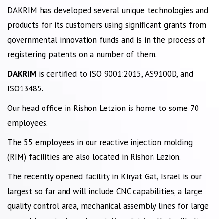
DAKRIM has developed several unique technologies and
products for its customers using significant grants from
governmental innovation funds and is in the process of
registering patents on a number of them.
DAKRIM
is certified to ISO 9001:2015, AS9100D, and
ISO13485.
Our head office in Rishon Letzion is home to some 70
employees.
The 55 employees in our reactive injection molding
(RIM) facilities are also located in Rishon Lezion.
The recently opened facility in Kiryat Gat, Israel is our
largest so far and will include CNC capabilities, a large
quality control area, mechanical assembly lines for large