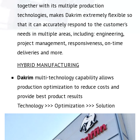
together with its multiple production
technologies, makes Dakrim extremely flexible so
that it can accurately respond to the customer’s
needs in multiple areas, including: engineering,
project management, responsiveness, on-time
deliveries and more.
HYBRID MANUFACTURING
Dakrim
multi-technology capability allows
production optimization to reduce costs and
provide best product results
Technology >>> Optimization >>> Solution